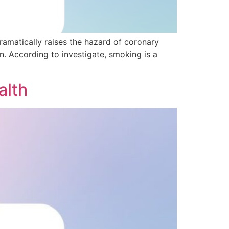
ramatically raises the hazard of coronary
. According to investigate, smoking is a
alth