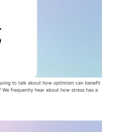
going to talk about how optimism can benefit
t? We frequently hear about how stress has a