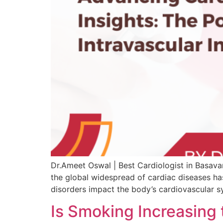
Dr.Ameet Oswal | Best Cardiologist in Basavan
the global widespread of cardiac diseases has
disorders impact the body’s cardiovascular s
Is Smoking Increasing