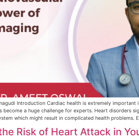
agudi Introduction Cardiac health is extremely important in
 become a huge challenge for experts. Heart disorders sign
ystem which might result in complicated health problems. E
 the Risk of Heart Attack in 