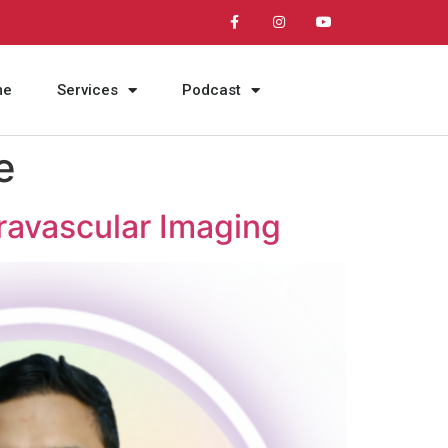
me
Services
Podcast
e
travascular Imaging