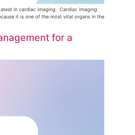
atest in cardiac imaging. Cardiac imaging
cause it is one of the most vital organs in the
anagement for a