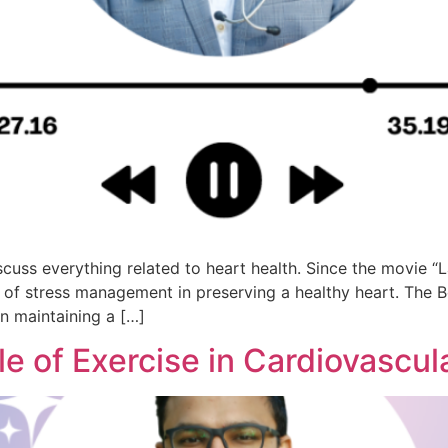
uss everything related to heart health. Since the movie “L
ce of stress management in preserving a healthy heart. Th
n maintaining a […]
le of Exercise in Cardiovascul