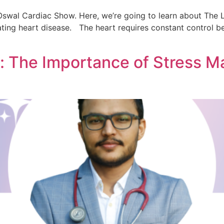
swal Cardiac Show. Here, we’re going to learn about The L
ating heart disease. The heart requires constant control be
 The Importance of Stress M