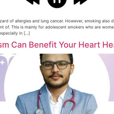
zard of allergies and lung cancer. However, smoking also d
t of. This is mainly for adolescent smokers who are women
specially in […]
ism Can Benefit Your Heart He