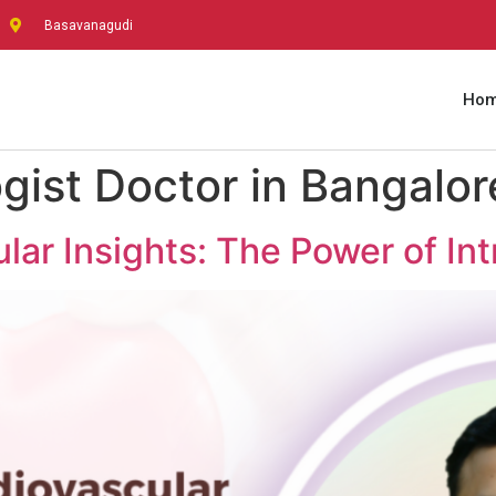
Basavanagudi
Ho
gist Doctor in Bangalor
ar Insights: The Power of In