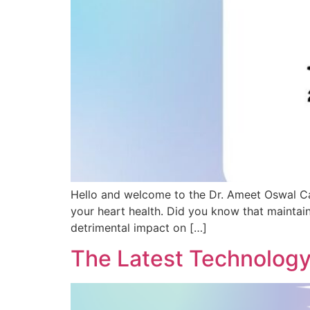
Hello and welcome to the Dr. Ameet Oswal Ca
your heart health. Did you know that maintai
detrimental impact on […]
The Latest Technology