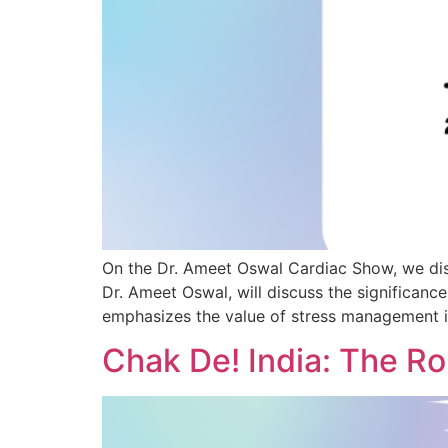
On the Dr. Ameet Oswal Cardiac Show, we disc
Dr. Ameet Oswal, will discuss the significan
emphasizes the value of stress management i
Chak De! India: The Ro