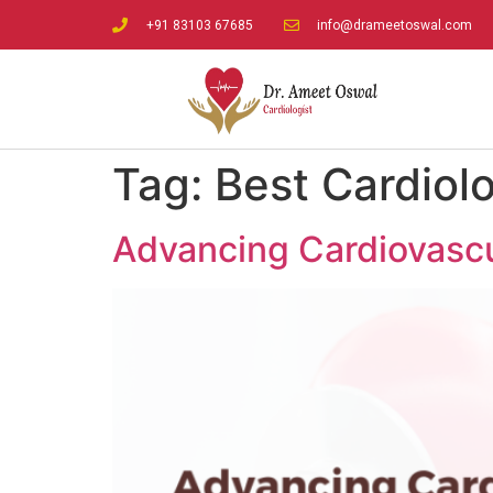
+91 83103 67685
info@drameetoswal.com
Tag:
Best Cardiolo
Advancing Cardiovascul