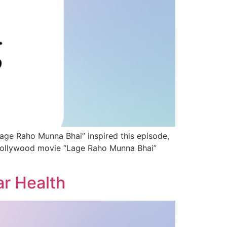
age Raho Munna Bhai” inspired this episode,
e Bollywood movie “Lage Raho Munna Bhai”
ar Health