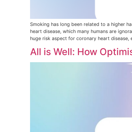
Smoking has long been related to a higher ha
heart disease, which many humans are ignoran
huge risk aspect for coronary heart disease, e
All is Well: How Optim