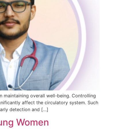
 maintaining overall well-being. Controlling
ificantly affect the circulatory system. Such
arly detection and […]
Young Women