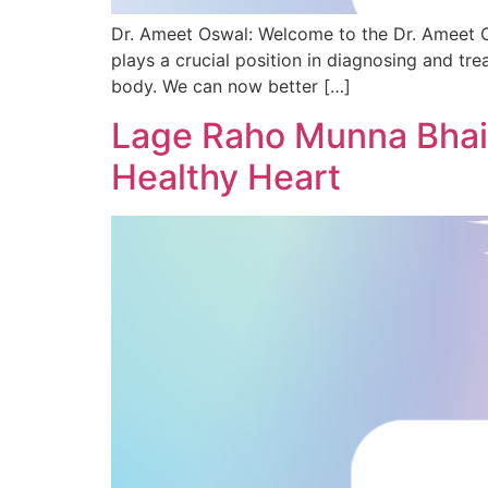
Dr. Ameet Oswal: Welcome to the Dr. Ameet O
plays a crucial position in diagnosing and tre
body. We can now better […]
Lage Raho Munna Bhai:
Healthy Heart