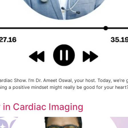
rdiac Show. I’m Dr. Ameet Oswal, your host. Today, we’re 
ning a positive mindset might really be good for your hear
 in Cardiac Imaging