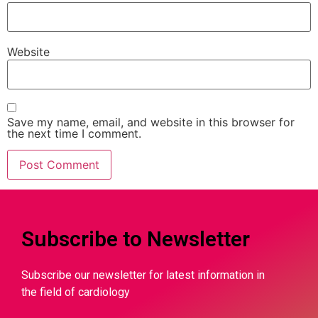
Website
Save my name, email, and website in this browser for
the next time I comment.
Subscribe to Newsletter
Subscribe our newsletter for latest information in
the field of cardiology