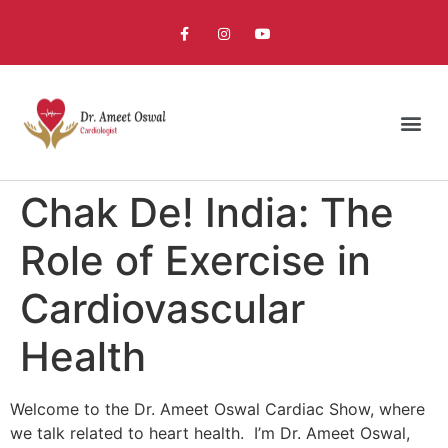
Chak De! India: The
Role of Exercise in
Cardiovascular
Health
Welcome to the Dr. Ameet Oswal Cardiac Show, where
we talk related to heart health. I’m Dr. Ameet Oswal,