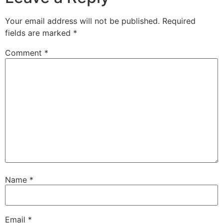
Your email address will not be published.
Required
fields are marked
*
Comment
*
Name
*
Email
*