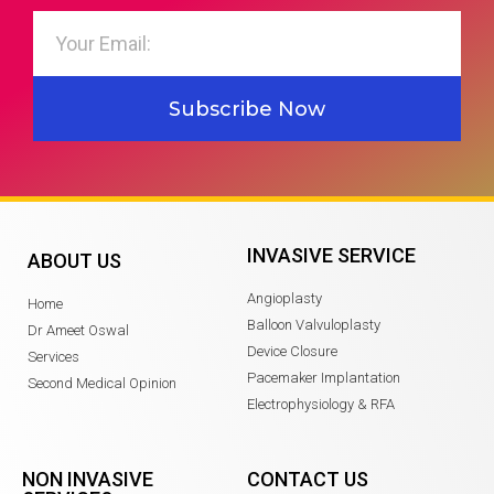
Subscribe Now
INVASIVE SERVICE
ABOUT US
Angioplasty
Home
Balloon Valvuloplasty
Dr Ameet Oswal
Device Closure
Services
Pacemaker Implantation
Second Medical Opinion
Electrophysiology & RFA
NON INVASIVE
CONTACT US