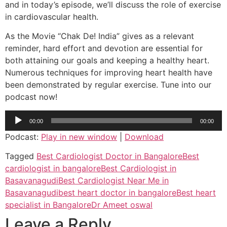
and in today’s episode, we’ll discuss the role of exercise
in cardiovascular health.
As the Movie “Chak De! India” gives as a relevant
reminder, hard effort and devotion are essential for
both attaining our goals and keeping a healthy heart.
Numerous techniques for improving heart health have
been demonstrated by regular exercise. Tune into our
podcast now!
Audio
00:00
00:00
Player
Podcast:
Play in new window
|
Download
Tagged
Best Cardiologist Doctor in Bangalore
Best
cardiologist in bangalore
Best Cardiologist in
Basavanagudi
Best Cardiologist Near Me in
Basavanagudi
best heart doctor in bangalore
Best heart
specialist in Bangalore
Dr Ameet oswal
Leave a Reply