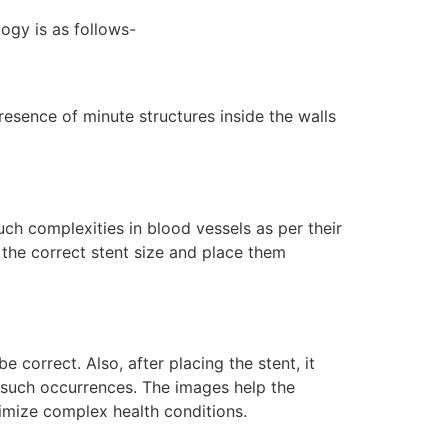
logy is as follows-
resence of minute structures inside the walls
ch complexities in blood vessels as per their
the correct stent size and place them
 correct. Also, after placing the stent, it
t such occurrences. The images help the
imize complex health conditions.