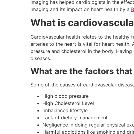
imaging has helped cardiologists in the effect
imaging and its impact on heart health by a
B
What is cardiovascula
Cardiovascular health relates to the healthy 
arteries to the heart is vital for heart health
pressure and cholesterol in the body. Having
diseases.
What are the factors tha
Some of the causes of cardiovascular disease
High blood pressure
High Cholesterol Level
imbalanced lifestyle
Lack of dietary management
Negligence in doing regular physical exe
Harmful addictions like smoking and dri