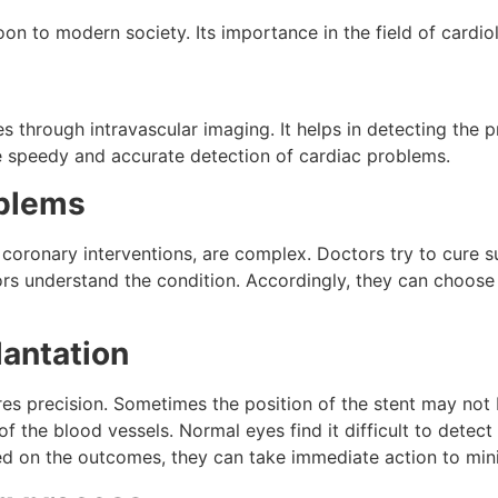
oon to modern society. Its importance in the field of cardio
s through intravascular imaging. It helps in detecting the p
he speedy and accurate detection of cardiac problems.
oblems
oronary interventions, are complex. Doctors try to cure su
rs understand the condition. Accordingly, they can choose 
lantation
res precision. Sometimes the position of the stent may not be
 the blood vessels. Normal eyes find it difficult to detec
ed on the outcomes, they can take immediate action to min