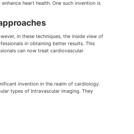
 enhance heart health. One such invention is
 approaches
ever, in these techniques, the inside view of
essionals in obtaining better results. This
ssionals can now treat cardiovascular
ificant invention in the realm of cardiology.
pular types of Intravascular imaging. They