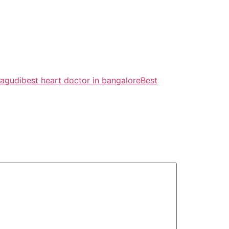
nagudi
best heart doctor in bangalore
Best