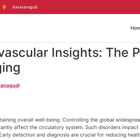
Basavanagudi
Ho
ascular Insights: The 
ging
avanagud
I
ntaining overall well-being. Controlling the global widespr
icantly affect the circulatory system. Such disorders impac
arly detection and diagnosis are crucial for reducing healt