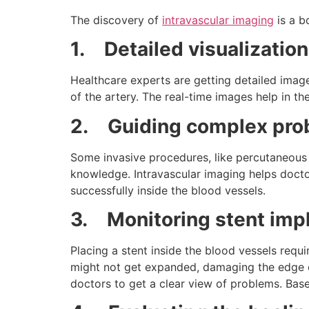
The discovery of
intravascular imaging
is a b
1.
Detailed visualization
Healthcare experts are getting detailed image
of the artery. The real-time images help in t
2.
Guiding complex pr
Some invasive procedures, like percutaneous c
knowledge. Intravascular imaging helps docto
successfully inside the blood vessels.
3.
Monitoring stent imp
Placing a stent inside the blood vessels requi
might not get expanded, damaging the edge of
doctors to get a clear view of problems. Bas