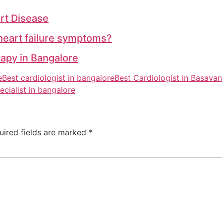
rt Disease
heart failure symptoms?
apy in Bangalore
e
Best cardiologist in bangalore
Best Cardiologist in Basava
ecialist in bangalore
uired fields are marked
*