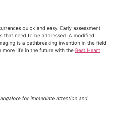
currences quick and easy. Early assessment
ges that need to be addressed. A modified
maging is a pathbreaking invention in the field
 more life in the future with the
Best Heart
angalore for immediate attention and