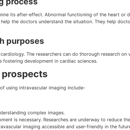
ng process
mine its after-effect. Abnormal functioning of the heart or 
 help the doctors understand the situation. They help doct
ch purposes
n cardiology. The researchers can do thorough research on
 fostering development in cardiac sciences.
 prospects
of using intravascular imaging include-
derstanding complex images.
ipment is necessary. Researches are underway to reduce th
avascular imaging accessible and user-friendly in the futur