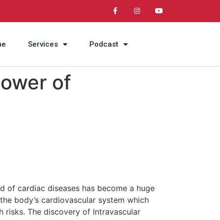
me
Services
Podcast
Power of
ead of cardiac diseases has become a huge
t the body’s cardiovascular system which
h risks. The discovery of Intravascular