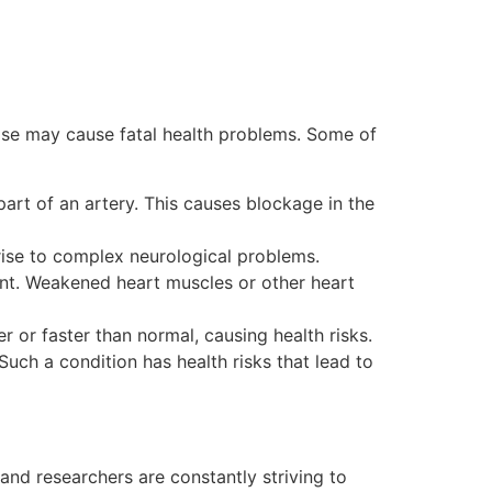
ase may cause fatal health problems. Some of
 part of an artery. This causes blockage in the
 rise to complex neurological problems.
unt. Weakened heart muscles or other heart
r or faster than normal, causing health risks.
. Such a condition has health risks that lead to
 and researchers are constantly striving to