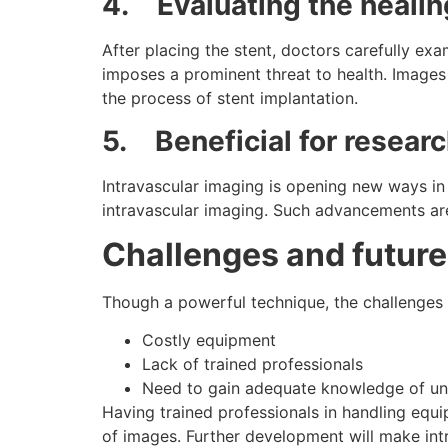
4.
Evaluating the heali
After placing the stent, doctors carefully exa
imposes a prominent threat to health. Images
the process of stent implantation.
5.
Beneficial for resear
Intravascular imaging is opening new ways i
intravascular imaging. Such advancements are
Challenges and future
Though a powerful technique, the challenges 
Costly equipment
Lack of trained professionals
Need to gain adequate knowledge of un
Having trained professionals in handling equ
of images. Further development will make intr