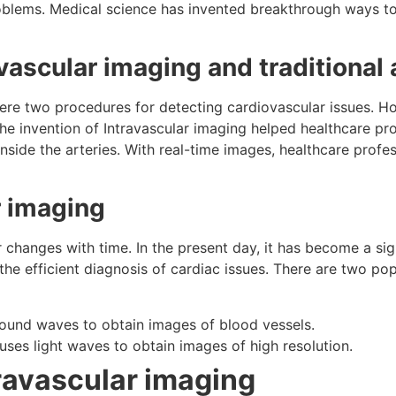
oblems. Medical science has invented breakthrough ways to
vascular imaging and traditional
re two procedures for detecting cardiovascular issues. How
he invention of Intravascular imaging helped healthcare prof
side the arteries. With real-time images, healthcare profe
r imaging
changes with time. In the present day, it has become a sign
n the efficient diagnosis of cardiac issues. There are two po
sound waves to obtain images of blood vessels.
es light waves to obtain images of high resolution.
ravascular imaging