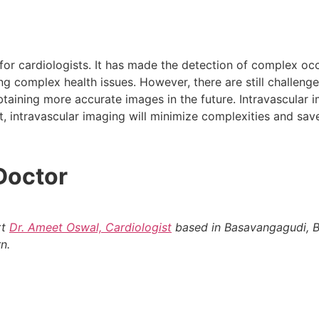
for cardiologists. It has made the detection of complex oc
ng complex health issues. However, there are still challen
btaining more accurate images in the future. Intravascular i
, intravascular imaging will minimize complexities and save
Doctor
rt
Dr. Ameet Oswal, Cardiologist
based in Basavangagudi, B
n.