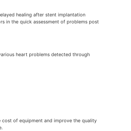
delayed healing after stent implantation
ors in the quick assessment of problems post
 various heart problems detected through
e cost of equipment and improve the quality
e.