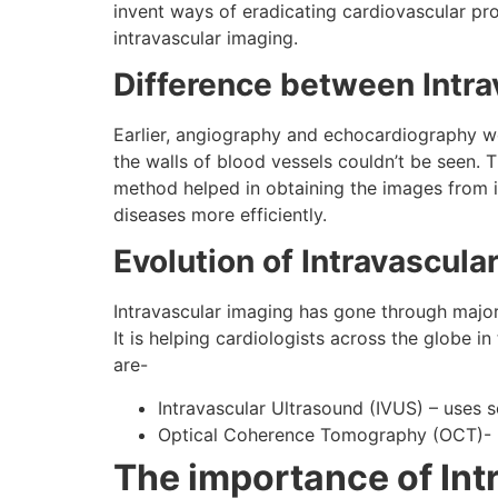
invent ways of eradicating cardiovascular pr
intravascular imaging.
Difference between Intra
Earlier, angiography and echocardiography we
the walls of blood vessels couldn’t be seen. T
method helped in obtaining the images from in
diseases more efficiently.
Evolution of Intravascula
Intravascular imaging has gone through major 
It is helping cardiologists across the globe i
are-
Intravascular Ultrasound (IVUS) – uses 
Optical Coherence Tomography (OCT)- us
The importance of Int