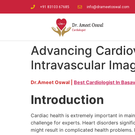
+91 83103 67685
info@drameetoswal.com
Advancing Cardiov
Intravascular Ima
Dr.Ameet Oswal |
Best Cardiologist In Bas
Introduction
Cardiac health is extremely important in mai
challenge for experts. Heart disorders signif
might result in complicated health problems. E