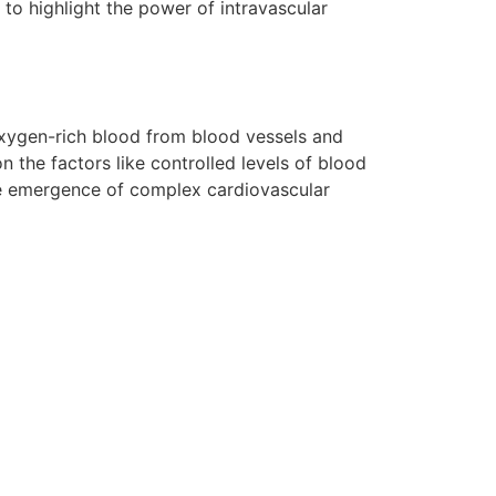
s to highlight the power of intravascular
 oxygen-rich blood from blood vessels and
on the factors like controlled levels of blood
the emergence of complex cardiovascular