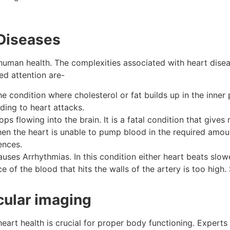
 Diseases
human health. The complexities associated with heart dise
ed attention are-
 the condition where cholesterol or fat builds up in the inner
ading to heart attacks.
s flowing into the brain. It is a fatal condition that gives
when the heart is unable to pump blood in the required amo
rences.
auses Arrhythmias. In this condition either heart beats slowe
rce of the blood that hits the walls of the artery is too high
cular imaging
heart health is crucial for proper body functioning. Experts