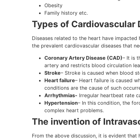
Obesity
Family history etc.
Types of Cardiovascular
Diseases related to the heart have impacted 
the prevalent cardiovascular diseases that ne
Coronary Artery Disease (CAD)
– It is
artery and restricts blood circulation le
Stroke
– Stroke is caused when blood stop
Heart failure
– Heart failure is caused 
conditions are the cause of such occur
Arrhythmias-
Irregular heartbeat rate c
Hypertension
– In this condition, the fo
complex heart problems.
The invention of Intravas
From the above discussion, it is evident that 