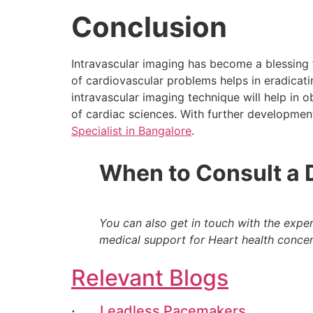
Conclusion
Intravascular imaging has become a blessing 
of cardiovascular problems helps in eradicati
intravascular imaging technique will help in o
of cardiac sciences. With further development
Specialist in Bangalore
.
When to Consult a 
You can also get in touch with the expe
medical support for Heart health concer
Relevant Blogs
·
Leadless Pacemakers