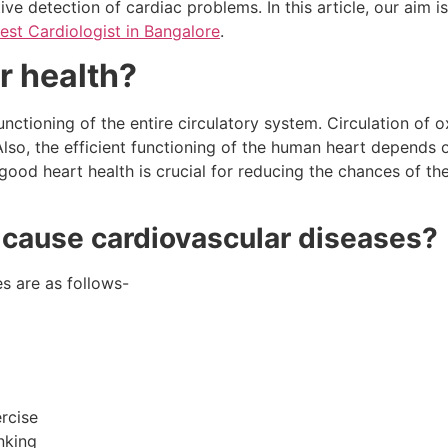
ive detection of cardiac problems. In this article, our aim i
est Cardiologist in Bangalore
.
r health?
functioning of the entire circulatory system. Circulation of
. Also, the efficient functioning of the human heart depends 
 good heart health is crucial for reducing the chances of 
t cause cardiovascular diseases?
s are as follows-
rcise
nking