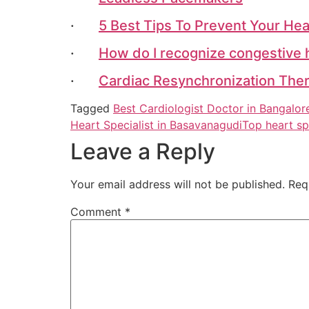
·
5 Best Tips To Prevent Your Hea
·
How do I recognize congestive 
·
Cardiac Resynchronization Ther
Tagged
Best Cardiologist Doctor in Bangalor
Heart Specialist in Basavanagudi
Top heart sp
Leave a Reply
Your email address will not be published.
Req
Comment
*