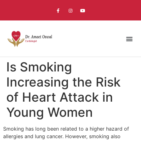
Is Smoking
Increasing the Risk
of Heart Attack in
Young Women
Smoking has long been related to a higher hazard of
allergies and lung cancer. However, smoking also