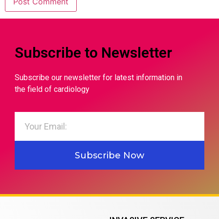
Subscribe to Newsletter
Subscribe our newsletter for latest information in
the field of cardiology
Subscribe Now