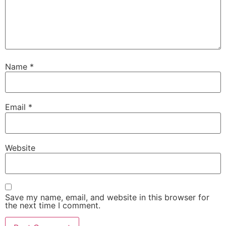
Name
*
Email
*
Website
Save my name, email, and website in this browser for
the next time I comment.