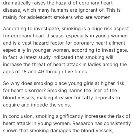
dramatically raises the hazard of coronary heart
disease, which many humans are ignorant of. This is
mainly for adolescent smokers who are women.
According to investigate, smoking is a huge risk aspect
for coronary heart disease, especially in young women
and is a vast hazard factor for coronary heart ailment,
especially in younger women, according to investigate.
In fact, a latest study indicated that smoking will
increase the threat of heart attack in ladies among the
ages of 18 and 49 through five times.
So why does smoking place young girls at higher risk
for heart disorder? Smoking harms the liner of the
blood vessels, making it easier for fatty deposits to
acquire and impede the veins.
In conclusion, smoking significantly increases the risk of
heart attack in young women. Research has consistently
shown that smoking damages the blood vessels,