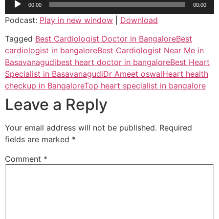
00:00
00:00
Player
Podcast:
Play in new window
|
Download
Tagged
Best Cardiologist Doctor in Bangalore
Best
cardiologist in bangalore
Best Cardiologist Near Me in
Basavanagudi
best heart doctor in bangalore
Best Heart
Specialist in Basavanagudi
Dr Ameet oswal
Heart health
checkup in Bangalore
Top heart specialist in bangalore
Leave a Reply
Your email address will not be published.
Required
fields are marked
*
Comment
*