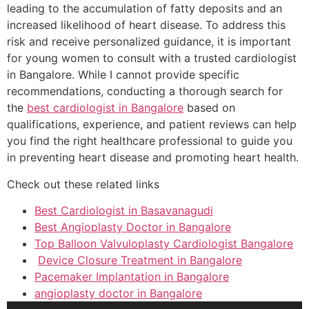
leading to the accumulation of fatty deposits and an
increased likelihood of heart disease. To address this
risk and receive personalized guidance, it is important
for young women to consult with a trusted cardiologist
in Bangalore. While I cannot provide specific
recommendations, conducting a thorough search for
the
best cardiologist in Bangalore
based on
qualifications, experience, and patient reviews can help
you find the right healthcare professional to guide you
in preventing heart disease and promoting heart health.
Check out these related links
Best Cardiologist in Basavanagudi
Best Angioplasty Doctor in Bangalore
Top Balloon Valvuloplasty Cardiologist Bangalore
Device Closure Treatment in Bangalore
Pacemaker Implantation in Bangalore
angioplasty doctor in Bangalore
Audio