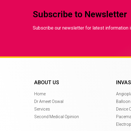
Subscribe to Newsletter
Subscribe our newsletter for latest information i
ABOUT US
INVAS
Home
Angiopl
Dr Ameet Oswal
Balloon
Services
Device 
Second Medical Opinion
Pacemak
Electro