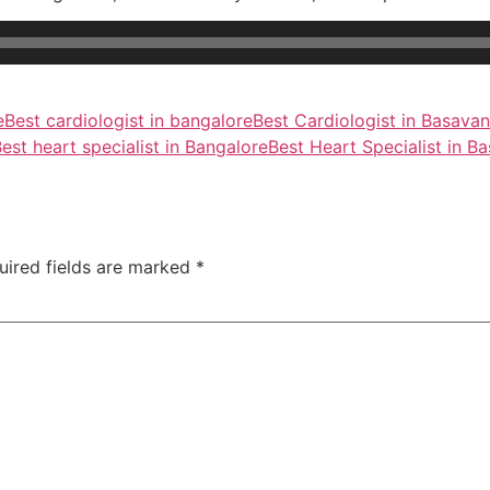
e
Best cardiologist in bangalore
Best Cardiologist in Basava
est heart specialist in Bangalore
Best Heart Specialist in B
uired fields are marked
*