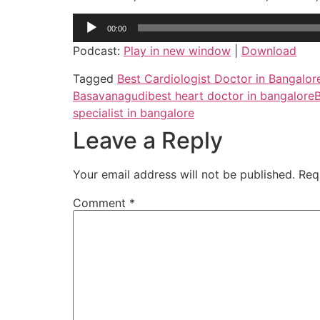
Audio
00:00
Player
Podcast:
Play in new window
|
Download
Tagged
Best Cardiologist Doctor in Bangalor
Basavanagudi
best heart doctor in bangalore
B
specialist in bangalore
Leave a Reply
Your email address will not be published.
Req
Comment
*