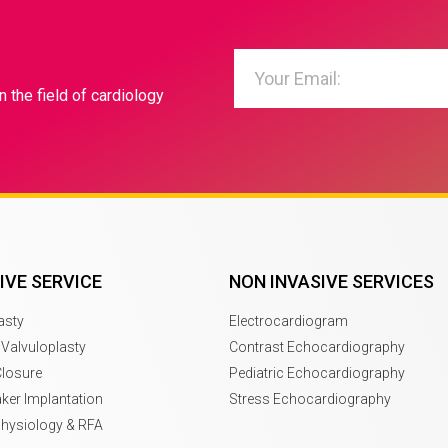
n the field of cardiology
IVE SERVICE
NON INVASIVE SERVICES
asty
Electrocardiogram
 Valvuloplasty
Contrast Echocardiography
Closure
Pediatric Echocardiography
er Implantation
Stress Echocardiography
physiology & RFA