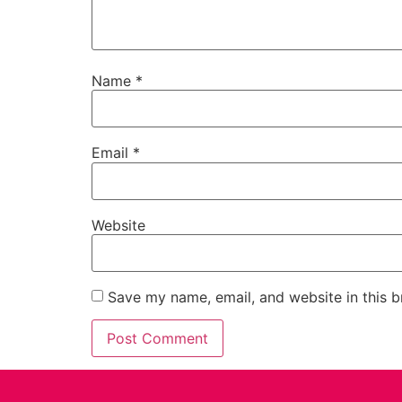
Name
*
Email
*
Website
Save my name, email, and website in this b