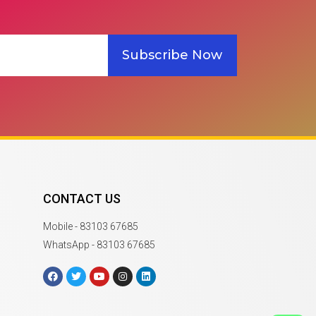
Subscribe Now
CONTACT US
Mobile - 83103 67685
WhatsApp - 83103 67685