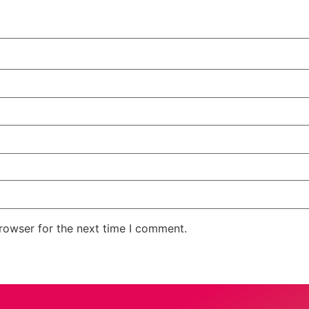
rowser for the next time I comment.