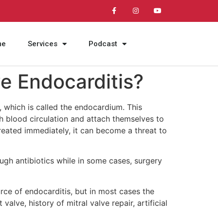
me
Services
Podcast
ve Endocarditis?
r, which is called the endocardium. This
h blood circulation and attach themselves to
 treated immediately, it can become a threat to
ough antibiotics while in some cases, surgery
urce of endocarditis, but in most cases the
lve, history of mitral valve repair, artificial