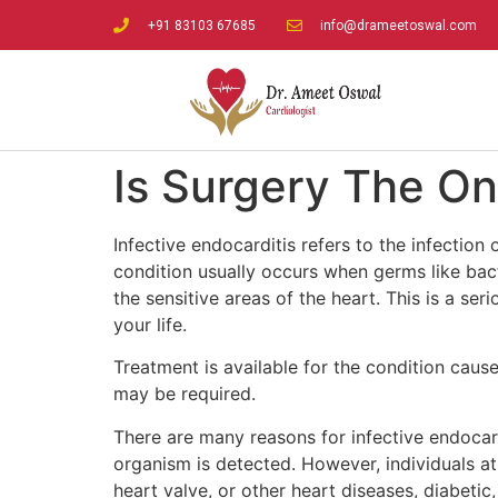
+91 83103 67685
info@drameetoswal.com
Is Surgery The On
Infective endocarditis refers to the infection
condition usually occurs when germs like bac
the sensitive areas of the heart. This is a se
your life.
Treatment is available for the condition cause
may be required.
There are many reasons for infective endocardi
organism is detected. However, individuals at 
heart valve, or other heart diseases, diabetic