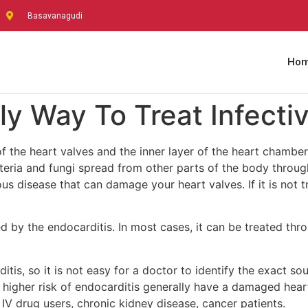
Basavanagudi
Ho
ly Way To Treat Infecti
 of the heart valves and the inner layer of the heart chambe
teria and fungi spread from other parts of the body throug
rious disease that can damage your heart valves. If it is not
d by the endocarditis. In most cases, it can be treated thr
tis, so it is not easy for a doctor to identify the exact so
higher risk of endocarditis generally have a damaged heart va
, IV drug users, chronic kidney disease, cancer patients.