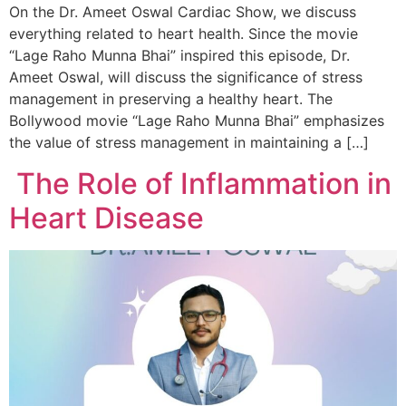
On the Dr. Ameet Oswal Cardiac Show, we discuss
everything related to heart health. Since the movie
“Lage Raho Munna Bhai” inspired this episode, Dr.
Ameet Oswal, will discuss the significance of stress
management in preserving a healthy heart. The
Bollywood movie “Lage Raho Munna Bhai” emphasizes
the value of stress management in maintaining a […]
The Role of Inflammation in
Heart Disease