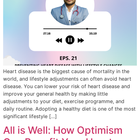
Heart disease is the biggest cause of mortality in the
world, and lifestyle adjustments can often avoid heart
disease. You can lower your risk of heart disease and
improve your general health by making little
adjustments to your diet, exercise programme, and
daily routine. Adopting a healthy diet is one of the most
significant lifestyle […]
All is Well: How Optimism