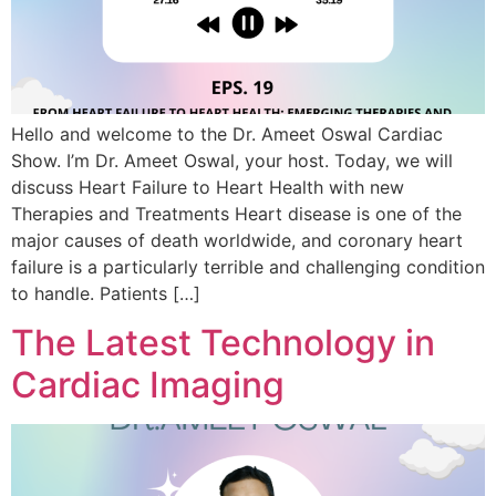
Hello and welcome to the Dr. Ameet Oswal Cardiac
Show. I’m Dr. Ameet Oswal, your host. Today, we will
discuss Heart Failure to Heart Health with new
Therapies and Treatments Heart disease is one of the
major causes of death worldwide, and coronary heart
failure is a particularly terrible and challenging condition
to handle. Patients […]
The Latest Technology in
Cardiac Imaging