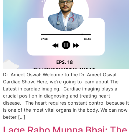
Dr. Ameet Oswal: Welcome to the Dr. Ameet Oswal
Cardiac Show. Here, we’re going to learn about The
Latest in cardiac imaging. Cardiac imaging plays a
crucial position in diagnosing and treating heart
disease. The heart requires constant control because it
is one of the most vital organs in the body. We can now
better […]
Lage Raho Munna Bhai: The