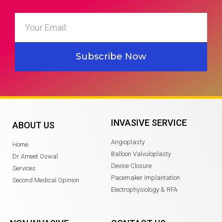
Subscribe Now
INVASIVE SERVICE
ABOUT US
Angioplasty
Home
Balloon Valvuloplasty
Dr Ameet Oswal
Device Closure
Services
Pacemaker Implantation
Second Medical Opinion
Electrophysiology & RFA