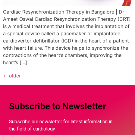
Cardiac Resynchronization Therapy in Bangalore | Dr
Ameet Oswal Cardiac Resynchronization Therapy (CRT)
is a medical treatment that involves the implantation of
a special device called a pacemaker or implantable
cardioverter-defibrillator (ICD) in the heart of a patient
with heart failure. This device helps to synchronize the
contractions of the heart’s chambers, improving the
heart’s […]
←
older
Subscribe to Newsletter
Subscribe our newsletter for latest information in
the field of cardiology