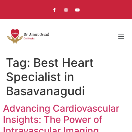
Tag:
Best Heart
Specialist in
Basavanagudi
Advancing Cardiovascular
Insights: The Power of
Intravascular Imaging