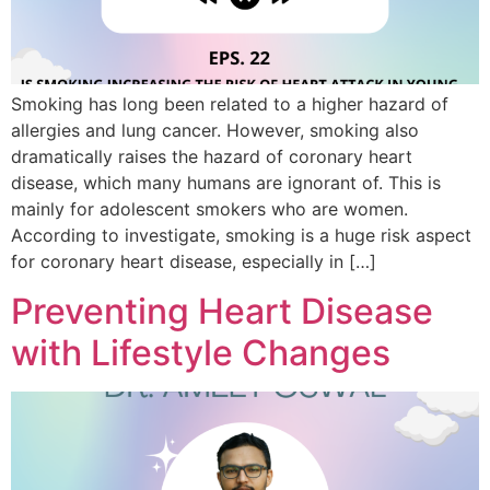
Smoking has long been related to a higher hazard of
allergies and lung cancer. However, smoking also
dramatically raises the hazard of coronary heart
disease, which many humans are ignorant of. This is
mainly for adolescent smokers who are women.
According to investigate, smoking is a huge risk aspect
for coronary heart disease, especially in […]
Preventing Heart Disease
with Lifestyle Changes