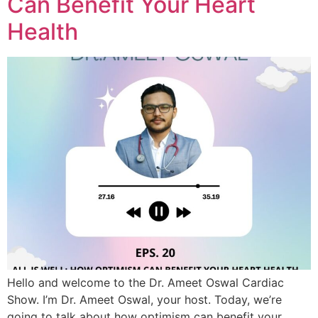
Can Benefit Your Heart
Health
Hello and welcome to the Dr. Ameet Oswal Cardiac
Show. I’m Dr. Ameet Oswal, your host. Today, we’re
going to talk about how optimism can benefit your