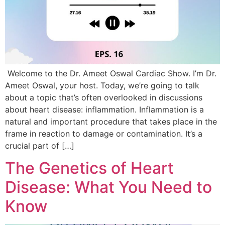
Welcome to the Dr. Ameet Oswal Cardiac Show. I’m Dr.
Ameet Oswal, your host. Today, we’re going to talk
about a topic that’s often overlooked in discussions
about heart disease: inflammation. Inflammation is a
natural and important procedure that takes place in the
frame in reaction to damage or contamination. It’s a
crucial part of […]
The Genetics of Heart
Disease: What You Need to
Know