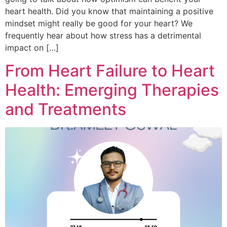
heart health. Did you know that maintaining a positive
mindset might really be good for your heart? We
frequently hear about how stress has a detrimental
impact on […]
From Heart Failure to Heart
Health: Emerging Therapies
and Treatments