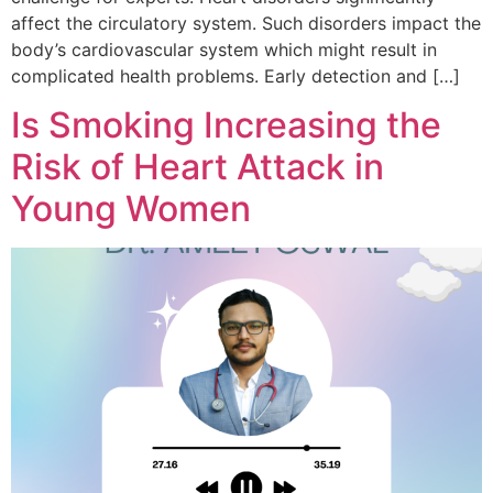
affect the circulatory system. Such disorders impact the
body’s cardiovascular system which might result in
complicated health problems. Early detection and […]
Is Smoking Increasing the
Risk of Heart Attack in
Young Women