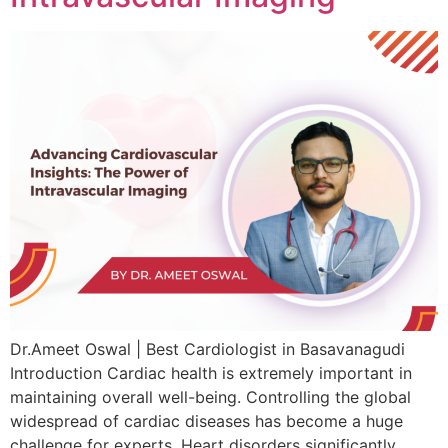
Dr.Ameet Oswal | Best Cardiologist in Basavanagudi
Introduction Cardiac health is extremely important in
maintaining overall well-being. Controlling the global
widespread of cardiac diseases has become a huge
challenge for experts. Heart disorders significantly