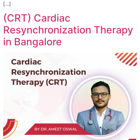
[…]
(CRT) Cardiac
Resynchronization Therapy
in Bangalore