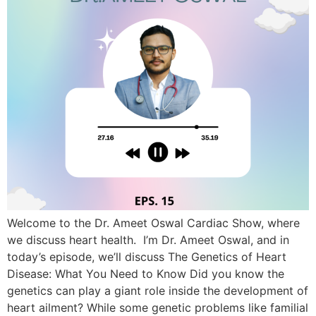
Welcome to the Dr. Ameet Oswal Cardiac Show, where
we discuss heart health. I’m Dr. Ameet Oswal, and in
today’s episode, we’ll discuss The Genetics of Heart
Disease: What You Need to Know Did you know the
genetics can play a giant role inside the development of
heart ailment? While some genetic problems like familial