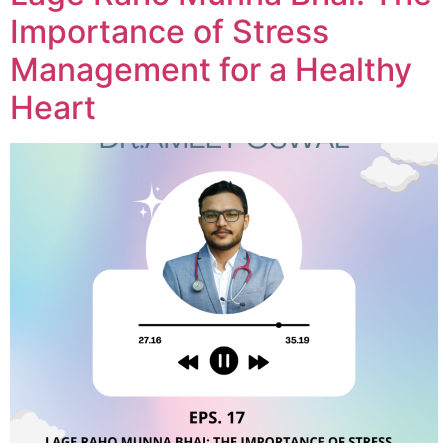
Importance of Stress
Management for a Healthy
Heart