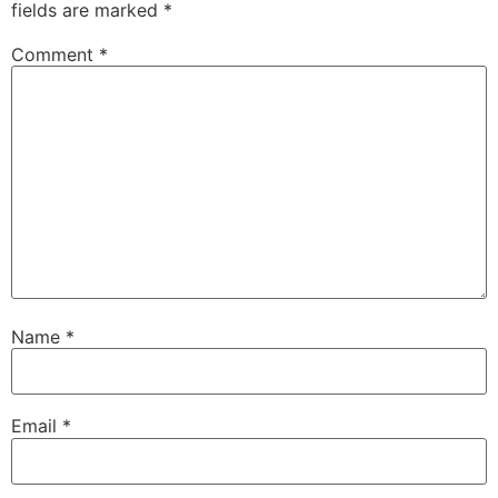
fields are marked
*
Comment
*
Name
*
Email
*