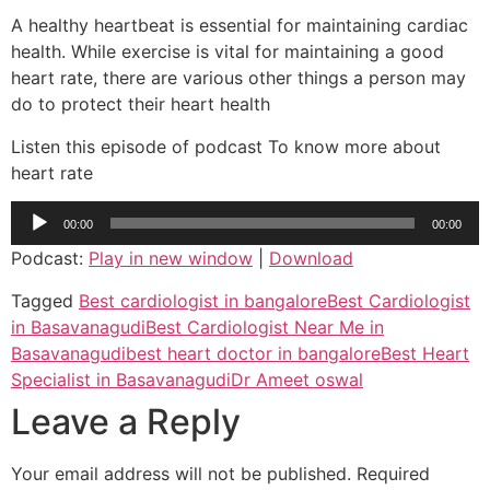
A healthy heartbeat is essential for maintaining cardiac
health. While exercise is vital for maintaining a good
heart rate, there are various other things a person may
do to protect their heart health
Listen this episode of podcast To know more about
heart rate
Audio
00:00
00:00
Player
Podcast:
Play in new window
|
Download
Tagged
Best cardiologist in bangalore
Best Cardiologist
in Basavanagudi
Best Cardiologist Near Me in
Basavanagudi
best heart doctor in bangalore
Best Heart
Specialist in Basavanagudi
Dr Ameet oswal
Leave a Reply
Your email address will not be published.
Required