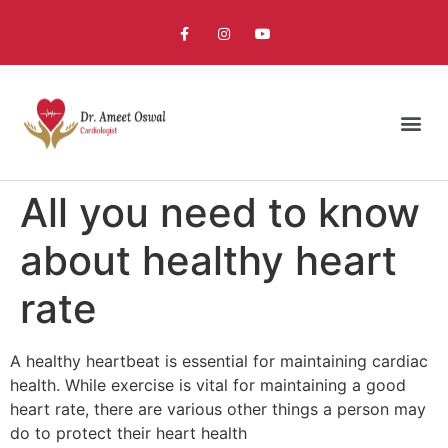
All you need to know
about healthy heart
rate
A healthy heartbeat is essential for maintaining cardiac
health. While exercise is vital for maintaining a good
heart rate, there are various other things a person may
do to protect their heart health