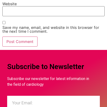
Website
Save my name, email, and website in this browser for
the next time I comment.
Subscribe to Newsletter
Subscribe our newsletter for latest information in
the field of cardiology