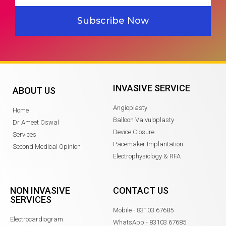
Subscribe Now
INVASIVE SERVICE
ABOUT US
Angioplasty
Home
Balloon Valvuloplasty
Dr Ameet Oswal
Device Closure
Services
Pacemaker Implantation
Second Medical Opinion
Electrophysiology & RFA
NON INVASIVE
CONTACT US
SERVICES
Mobile - 83103 67685
Electrocardiogram
WhatsApp - 83103 67685