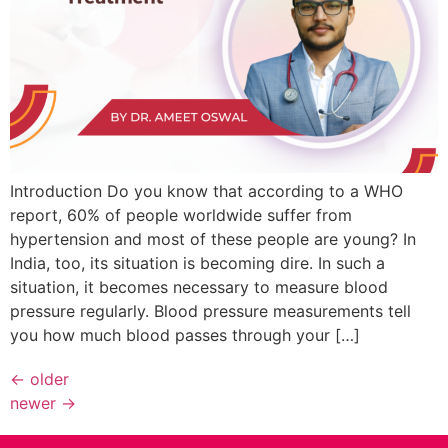
Introduction Do you know that according to a WHO
report, 60% of people worldwide suffer from
hypertension and most of these people are young? In
India, too, its situation is becoming dire. In such a
situation, it becomes necessary to measure blood
pressure regularly. Blood pressure measurements tell
you how much blood passes through your […]
←
older
newer
→