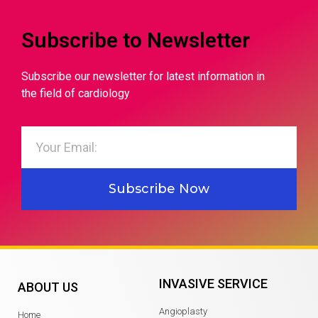
Subscribe to Newsletter
Subscribe our newsletter for latest information in
the field of cardiology
Subscribe Now
INVASIVE SERVICE
ABOUT US
Angioplasty
Home