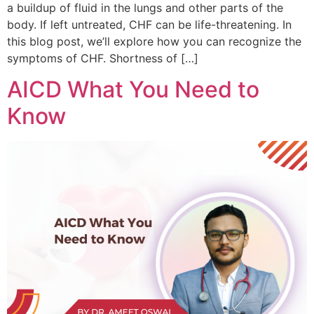
a buildup of fluid in the lungs and other parts of the
body. If left untreated, CHF can be life-threatening. In
this blog post, we’ll explore how you can recognize the
symptoms of CHF. Shortness of […]
AICD What You Need to
Know