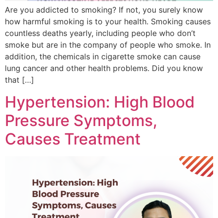
Are you addicted to smoking? If not, you surely know
how harmful smoking is to your health. Smoking causes
countless deaths yearly, including people who don’t
smoke but are in the company of people who smoke. In
addition, the chemicals in cigarette smoke can cause
lung cancer and other health problems. Did you know
that […]
Hypertension: High Blood
Pressure Symptoms,
Causes Treatment