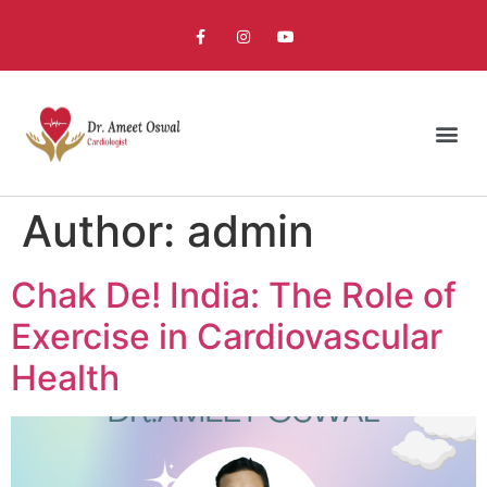
Author:
admin
Chak De! India: The Role of
Exercise in Cardiovascular
Health