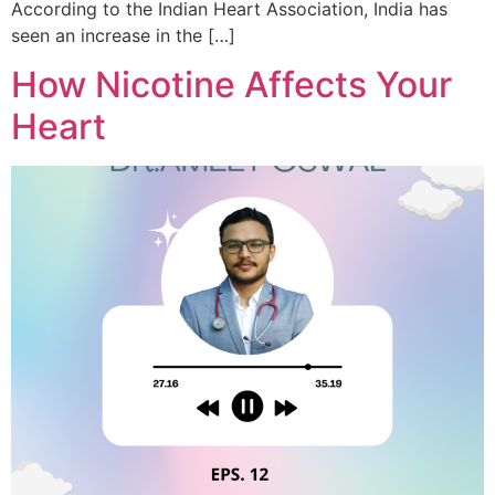
According to the Indian Heart Association, India has
seen an increase in the […]
How Nicotine Affects Your
Heart