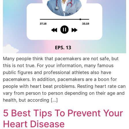
Many people think that pacemakers are not safe, but
this is not true. For your information, many famous
public figures and professional athletes also have
pacemakers. In addition, pacemakers are a boon for
people with heart beat problems. Resting heart rate can
vary from person to person depending on their age and
health, but according […]
5 Best Tips To Prevent Your
Heart Disease