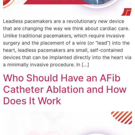
Leadless pacemakers are a revolutionary new device
that are changing the way we think about cardiac care.
Unlike traditional pacemakers, which require invasive
surgery and the placement of a wire (or “lead”) into the
heart, leadless pacemakers are small, self-contained
devices that can be implanted directly into the heart via
a minimally invasive procedure. In […]
Who Should Have an AFib
Catheter Ablation and How
Does It Work