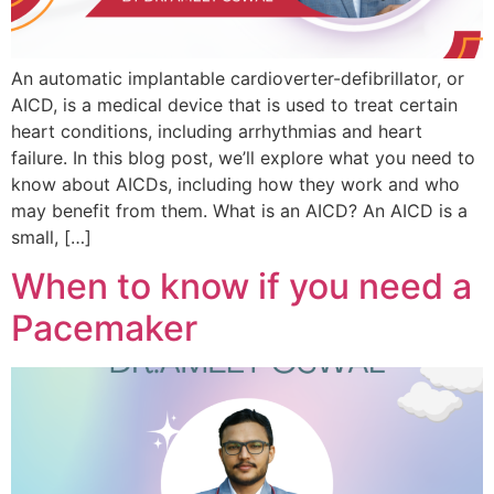
An automatic implantable cardioverter-defibrillator, or
AICD, is a medical device that is used to treat certain
heart conditions, including arrhythmias and heart
failure. In this blog post, we’ll explore what you need to
know about AICDs, including how they work and who
may benefit from them. What is an AICD? An AICD is a
small, […]
When to know if you need a
Pacemaker