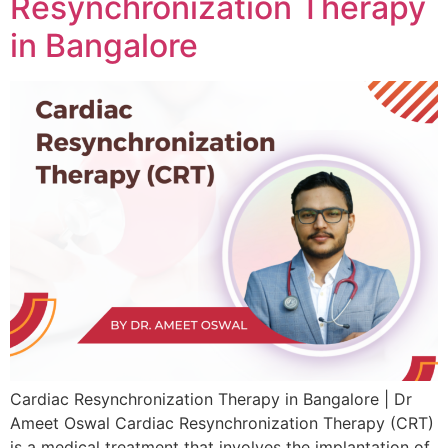
Resynchronization Therapy
in Bangalore
Cardiac Resynchronization Therapy in Bangalore | Dr
Ameet Oswal Cardiac Resynchronization Therapy (CRT)
is a medical treatment that involves the implantation of