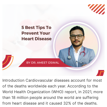
Introduction Cardiovascular diseases account for most
of the deaths worldwide each year. According to the
World Health Organization (WHO) report, in 2021, more
than 18 million people around the world are suffering
from heart disease and it caused 32% of the deaths.