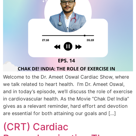
Welcome to the Dr. Ameet Oswal Cardiac Show, where
we talk related to heart health. I’m Dr. Ameet Oswal,
and in today’s episode, we’ll discuss the role of exercise
in cardiovascular health. As the Movie “Chak De! India”
gives as a relevant reminder, hard effort and devotion
are essential for both attaining our goals and […]
(CRT) Cardiac