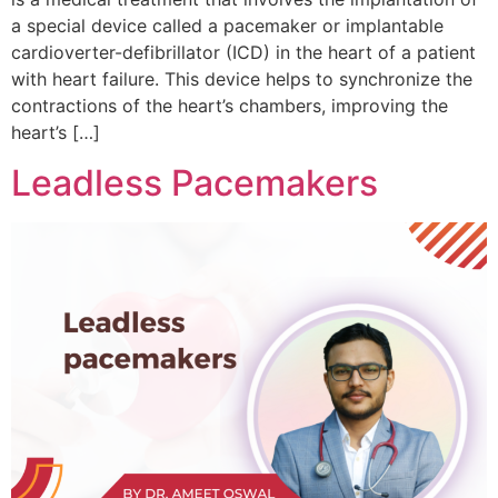
a special device called a pacemaker or implantable
cardioverter-defibrillator (ICD) in the heart of a patient
with heart failure. This device helps to synchronize the
contractions of the heart’s chambers, improving the
heart’s […]
Leadless Pacemakers