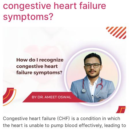
congestive heart failure
symptoms?
Congestive heart failure (CHF) is a condition in which
the heart is unable to pump blood effectively, leading to