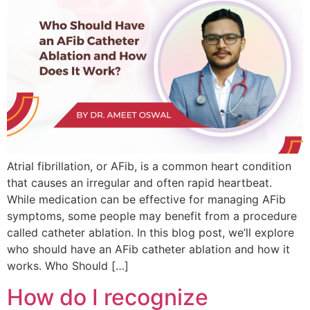
Atrial fibrillation, or AFib, is a common heart condition
that causes an irregular and often rapid heartbeat.
While medication can be effective for managing AFib
symptoms, some people may benefit from a procedure
called catheter ablation. In this blog post, we’ll explore
who should have an AFib catheter ablation and how it
works. Who Should […]
How do I recognize