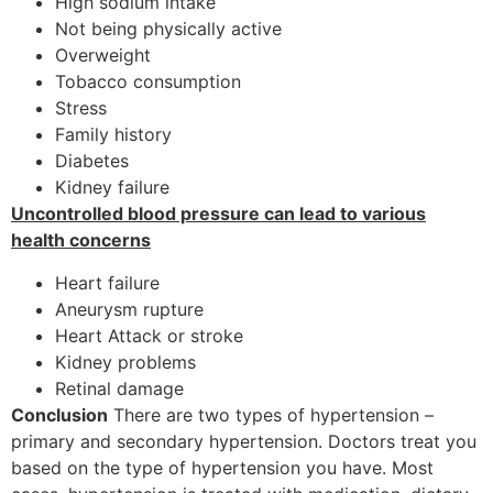
High sodium intake
Not being physically active
Overweight
Tobacco consumption
Stress
Family history
Diabetes
Kidney failure
Uncontrolled blood pressure can lead to various
health concerns
Heart failure
Aneurysm rupture
Heart Attack or stroke
Kidney problems
Retinal damage
Conclusion
There are two types of hypertension –
primary and secondary hypertension. Doctors treat you
based on the type of hypertension you have. Most