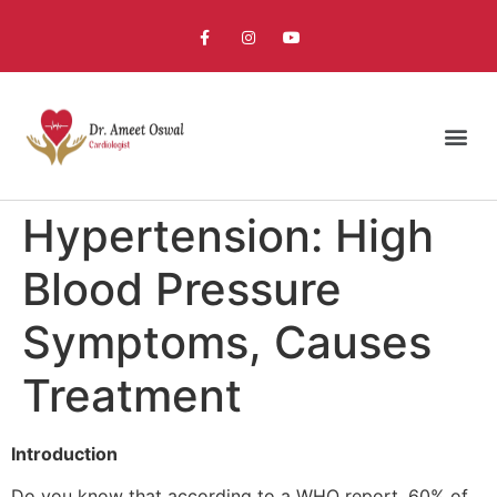
Hypertension: High
Blood Pressure
Symptoms, Causes
Treatment
Introduction
Do you know that according to a WHO report, 60% of