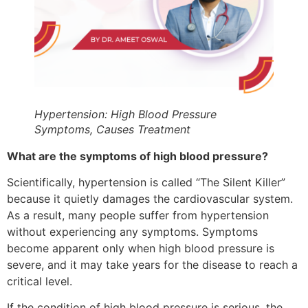
Hypertension: High Blood Pressure
Symptoms, Causes Treatment
What are the symptoms of high blood pressure?
Scientifically, hypertension is called “The Silent Killer”
because it quietly damages the cardiovascular system.
As a result, many people suffer from hypertension
without experiencing any symptoms. Symptoms
become apparent only when high blood pressure is
severe, and it may take years for the disease to reach a
critical level.
If the condition of high blood pressure is serious, the