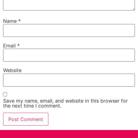
Name
*
Email
*
Website
Save my name, email, and website in this browser for
the next time I comment.