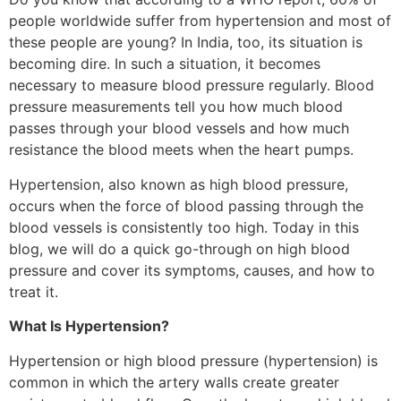
people worldwide suffer from hypertension and most of
these people are young? In India, too, its situation is
becoming dire. In such a situation, it becomes
necessary to measure blood pressure regularly. Blood
pressure measurements tell you how much blood
passes through your blood vessels and how much
resistance the blood meets when the heart pumps.
Hypertension, also known as high blood pressure,
occurs when the force of blood passing through the
blood vessels is consistently too high. Today in this
blog, we will do a quick go-through on high blood
pressure and cover its symptoms, causes, and how to
treat it.
What Is Hypertension?
Hypertension or high blood pressure (hypertension) is
common in which the artery walls create greater