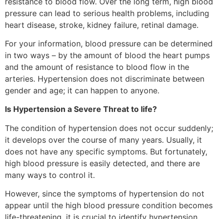
resistance to blood flow. Over the long term, high blood
pressure can lead to serious health problems, including
heart disease, stroke, kidney failure, retinal damage.
For your information, blood pressure can be determined
in two ways – by the amount of blood the heart pumps
and the amount of resistance to blood flow in the
arteries. Hypertension does not discriminate between
gender and age; it can happen to anyone.
Is Hypertension a Severe Threat to life?
The condition of hypertension does not occur suddenly;
it develops over the course of many years. Usually, it
does not have any specific symptoms. But fortunately,
high blood pressure is easily detected, and there are
many ways to control it.
However, since the symptoms of hypertension do not
appear until the high blood pressure condition becomes
life-threatening, it is crucial to identify hypertension