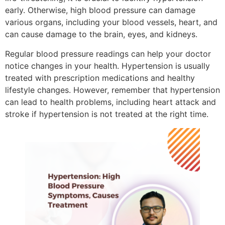
early. Otherwise, high blood pressure can damage
various organs, including your blood vessels, heart, and
can cause damage to the brain, eyes, and kidneys.
Regular blood pressure readings can help your doctor
notice changes in your health. Hypertension is usually
treated with prescription medications and healthy
lifestyle changes. However, remember that hypertension
can lead to health problems, including heart attack and
stroke if hypertension is not treated at the right time.