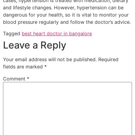
cases, hypertension is treated with medication, dietary
and lifestyle changes. However, hypertension can be
dangerous for your health, so it is vital to monitor your
blood pressure regularly and follow the doctor’s advice.
Tagged
best heart doctor in bangalore
Leave a Reply
Your email address will not be published.
Required
fields are marked
*
Comment
*