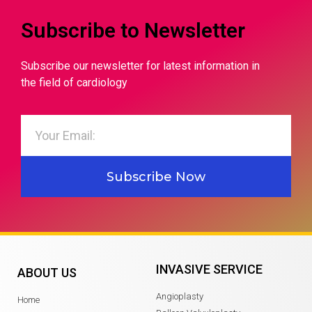
Subscribe to Newsletter
Subscribe our newsletter for latest information in
the field of cardiology
Subscribe Now
INVASIVE SERVICE
ABOUT US
Angioplasty
Home