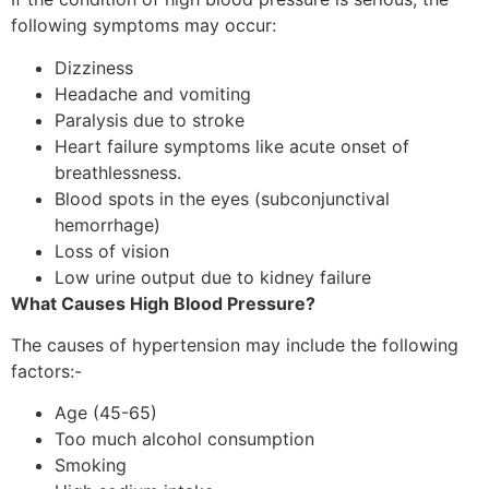
following symptoms may occur:
Dizziness
Headache and vomiting
Paralysis due to stroke
Heart failure symptoms like acute onset of
breathlessness.
Blood spots in the eyes (subconjunctival
hemorrhage)
Loss of vision
Low urine output due to kidney failure
What Causes High Blood Pressure?
The causes of hypertension may include the following
factors:-
Age (45-65)
Too much alcohol consumption
Smoking