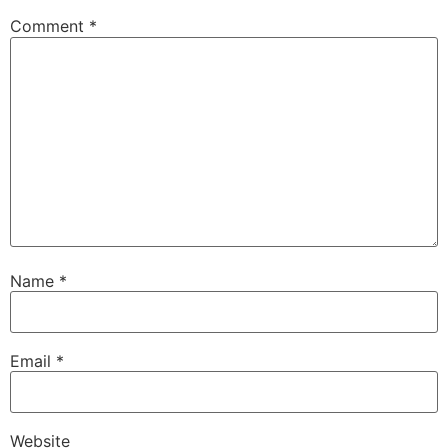
Comment
*
Name
*
Email
*
Website