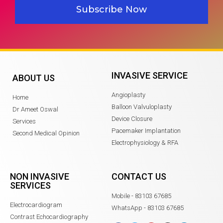
Subscribe Now
INVASIVE SERVICE
ABOUT US
Angioplasty
Home
Balloon Valvuloplasty
Dr Ameet Oswal
Device Closure
Services
Pacemaker Implantation
Second Medical Opinion
Electrophysiology & RFA
NON INVASIVE
CONTACT US
SERVICES
Mobile - 83103 67685
Electrocardiogram
WhatsApp - 83103 67685
Contrast Echocardiography