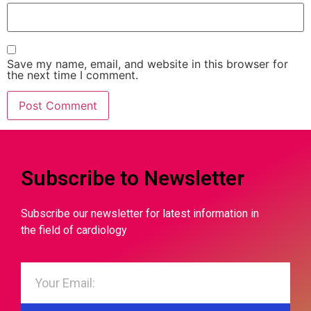
Save my name, email, and website in this browser for
the next time I comment.
Subscribe to Newsletter
Subscribe our newsletter for latest information in
the field of cardiology