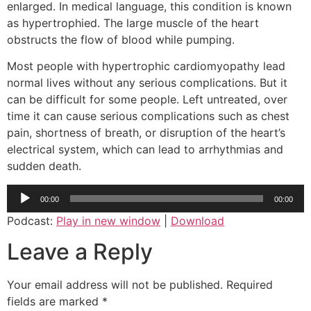
enlarged. In medical language, this condition is known
as hypertrophied. The large muscle of the heart
obstructs the flow of blood while pumping.
Most people with hypertrophic cardiomyopathy lead
normal lives without any serious complications. But it
can be difficult for some people. Left untreated, over
time it can cause serious complications such as chest
pain, shortness of breath, or disruption of the heart’s
electrical system, which can lead to arrhythmias and
sudden death.
Audio
00:00
00:00
Player
Podcast:
Play in new window
|
Download
Leave a Reply
Your email address will not be published.
Required
fields are marked
*