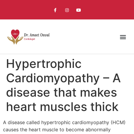
Hypertrophic
Cardiomyopathy – A
disease that makes
heart muscles thick
A disease called hypertrophic cardiomyopathy (HCM)
causes the heart muscle to become abnormally