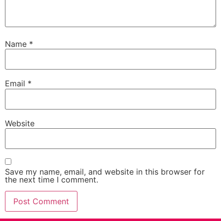
Name
*
Email
*
Website
Save my name, email, and website in this browser for
the next time I comment.