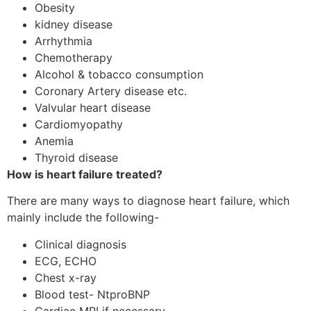
Obesity
kidney disease
Arrhythmia
Chemotherapy
Alcohol & tobacco consumption
Coronary Artery disease etc.
Valvular heart disease
Cardiomyopathy
Anemia
Thyroid disease
How is heart failure treated?
There are many ways to diagnose heart failure, which
mainly include the following-
Clinical diagnosis
ECG, ECHO
Chest x-ray
Blood test- NtproBNP
Cardiac MRI if necessary