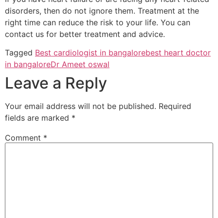
disorders, then do not ignore them. Treatment at the
right time can reduce the risk to your life. You can
contact us for better treatment and advice.
Tagged
Best cardiologist in bangalore
best heart doctor
in bangalore
Dr Ameet oswal
Leave a Reply
Your email address will not be published.
Required
fields are marked
*
Comment
*