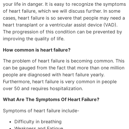
your life in danger. It is easy to recognize the symptoms
of heart failure, which we will discuss further. In some
cases, heart failure is so severe that people may need a
heart transplant or a ventricular assist device (VAD).
The progression of this condition can be prevented by
improving the quality of life.
How common is heart failure?
The problem of heart failure is becoming common. This
can be gauged from the fact that more than one million
people are diagnosed with heart failure yearly.
Furthermore, heart failure is very common in people
over 50 and requires hospitalization.
What Are The Symptoms Of Heart Failure?
Symptoms of heart failure include-
Difficulty in breathing
Weakness and Fatigue