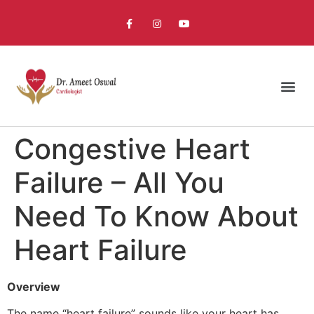
Congestive Heart
Failure – All You
Need To Know About
Heart Failure
Overview
The name “heart failure” sounds like your heart has