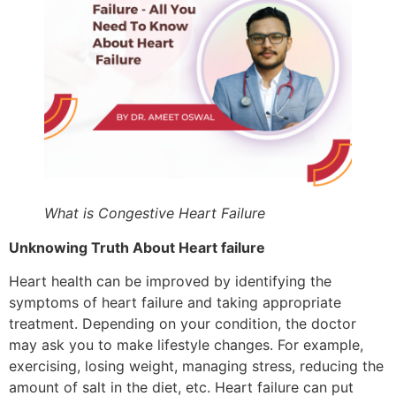
What is Congestive Heart Failure
Unknowing Truth About Heart failure
Heart health can be improved by identifying the
symptoms of heart failure and taking appropriate
treatment. Depending on your condition, the doctor
may ask you to make lifestyle changes. For example,
exercising, losing weight, managing stress, reducing the
amount of salt in the diet, etc. Heart failure can put