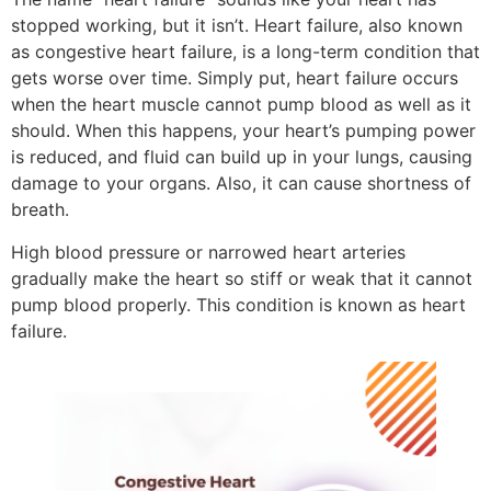
stopped working, but it isn’t. Heart failure, also known
as congestive heart failure, is a long-term condition that
gets worse over time. Simply put, heart failure occurs
when the heart muscle cannot pump blood as well as it
should. When this happens, your heart’s pumping power
is reduced, and fluid can build up in your lungs, causing
damage to your organs. Also, it can cause shortness of
breath.
High blood pressure or narrowed heart arteries
gradually make the heart so stiff or weak that it cannot
pump blood properly. This condition is known as heart
failure.