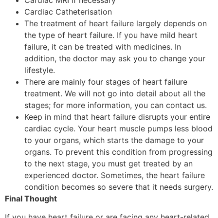
Cardiac Catheterisation
The treatment of heart failure largely depends on
the type of heart failure. If you have mild heart
failure, it can be treated with medicines. In
addition, the doctor may ask you to change your
lifestyle.
There are mainly four stages of heart failure
treatment. We will not go into detail about all the
stages; for more information, you can contact us.
Keep in mind that heart failure disrupts your entire
cardiac cycle. Your heart muscle pumps less blood
to your organs, which starts the damage to your
organs. To prevent this condition from progressing
to the next stage, you must get treated by an
experienced doctor. Sometimes, the heart failure
condition becomes so severe that it needs surgery.
Final Thought
If you have heart failure or are facing any heart-related