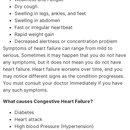
Dry cough
Swelling in legs, ankles, and feet
Swelling in abdomen
Fast or irregular heartbeat
Rapid weight gain
Decreased alertness or concentration problem
Symptoms of heart failure can range from mild to
serious. Sometimes it may happen that you do not have
any symptoms, but it does not mean you do not have
heart failure. Heart failure worsens over time, and you
may notice different signs as the condition progresses.
You must consult your doctor immediately if you have
any such symptoms.
What causes Congestive Heart Failure?
Diabetes
Heart attack
High blood Pressure (Hypertension)