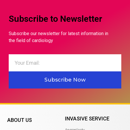
Subscribe to Newsletter
Subscribe our newsletter for latest information in
the field of cardiology
Subscribe Now
INVASIVE SERVICE
ABOUT US
Angioplasty