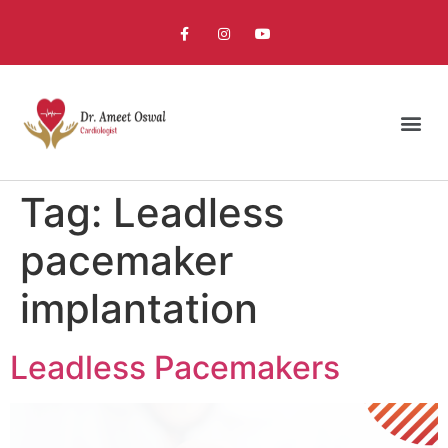
Tag:
Leadless
pacemaker
implantation
Leadless Pacemakers