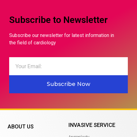
Subscribe to Newsletter
Subscribe our newsletter for latest information in
the field of cardiology
Subscribe Now
INVASIVE SERVICE
ABOUT US
Angioplasty