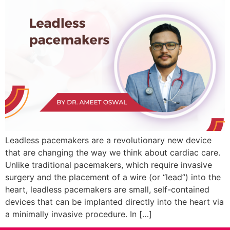
Leadless pacemakers are a revolutionary new device
that are changing the way we think about cardiac care.
Unlike traditional pacemakers, which require invasive
surgery and the placement of a wire (or “lead”) into the
heart, leadless pacemakers are small, self-contained
devices that can be implanted directly into the heart via
a minimally invasive procedure. In […]