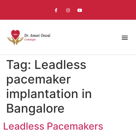
Tag:
Leadless
pacemaker
implantation in
Bangalore
Leadless Pacemakers