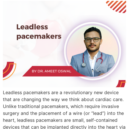
Leadless pacemakers are a revolutionary new device
that are changing the way we think about cardiac care.
Unlike traditional pacemakers, which require invasive
surgery and the placement of a wire (or “lead”) into the
heart, leadless pacemakers are small, self-contained
devices that can be implanted directly into the heart via