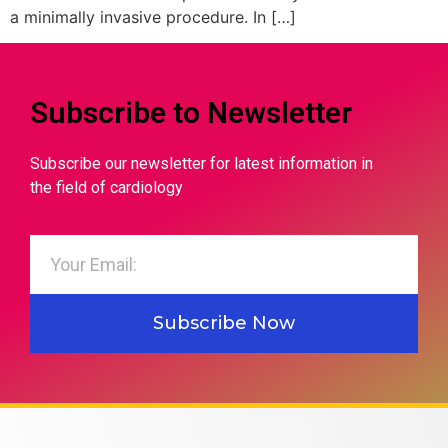
a minimally invasive procedure. In […]
Subscribe to Newsletter
Subscribe our newsletter for latest information in
the field of cardiology
Subscribe Now