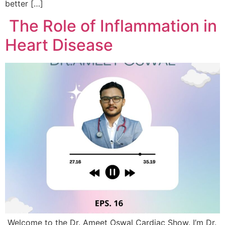
better […]
The Role of Inflammation in
Heart Disease
Welcome to the Dr. Ameet Oswal Cardiac Show. I’m Dr.