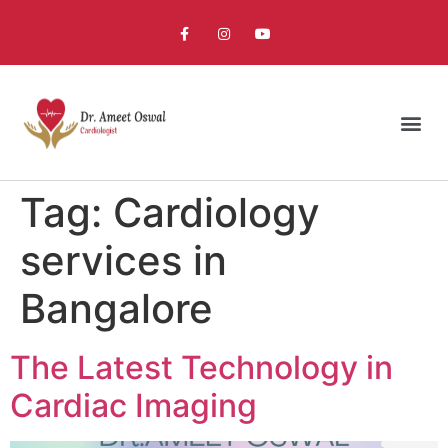
Tag:
Cardiology
services in
Bangalore
The Latest Technology in
Cardiac Imaging