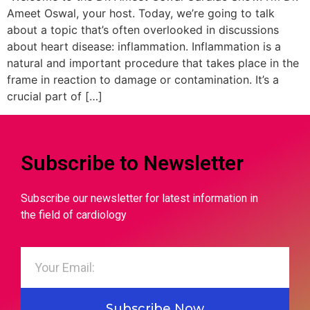
Ameet Oswal, your host. Today, we’re going to talk
about a topic that’s often overlooked in discussions
about heart disease: inflammation. Inflammation is a
natural and important procedure that takes place in the
frame in reaction to damage or contamination. It’s a
crucial part of […]
Subscribe to Newsletter
Subscribe our newsletter for latest information in
the field of cardiology
Subscribe Now