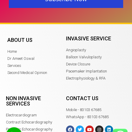
INVASIVE SERVICE
ABOUT US
Angioplasty
Home
Balloon Valvuloplasty
Dr Ameet Oswal
Device Closure
Services
Pacemaker Implantation
Second Medical Opinion
Electrophysiology & RFA
NON INVASIVE
CONTACT US
SERVICES
Mobile - 83103 67685
Electrocardiogram
WhatsApp - 83103 67685
Contrast Echocardiography
Pediatric Echocardiography