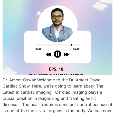
Dr. Ameet Oswal: Welcome to the Dr. Ameet Oswal
Cardiac Show. Here, we’re going to learn about The
Latest in cardiac imaging. Cardiac imaging plays a
crucial position in diagnosing and treating heart
disease. The heart requires constant control because it
is one of the most vital organs in the body. We can now