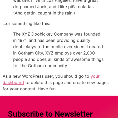
website. I live in Los Angeles, have a great
dog named Jack, and I like piña coladas.
(And gettin’ caught in the rain.)
…or something like this:
The XYZ Doohickey Company was founded
in 1971, and has been providing quality
doohickeys to the public ever since. Located
in Gotham City, XYZ employs over 2,000
people and does all kinds of awesome things
for the Gotham community.
As a new WordPress user, you should go to
your
dashboard
to delete this page and create new pages
for your content. Have fun!
Subscribe to Newsletter