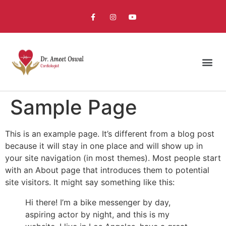
Sample Page
This is an example page. It’s different from a blog post
because it will stay in one place and will show up in
your site navigation (in most themes). Most people start
with an About page that introduces them to potential
site visitors. It might say something like this:
Hi there! I’m a bike messenger by day,
aspiring actor by night, and this is my