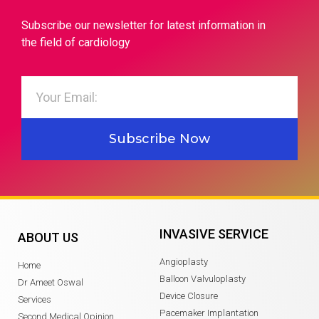
Subscribe our newsletter for latest information in
the field of cardiology
Subscribe Now
INVASIVE SERVICE
ABOUT US
Angioplasty
Home
Balloon Valvuloplasty
Dr Ameet Oswal
Device Closure
Services
Pacemaker Implantation
Second Medical Opinion